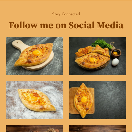
Stay Connected
Follow me on Social Media