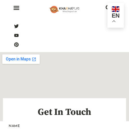
EN
Get In Touch
NAME