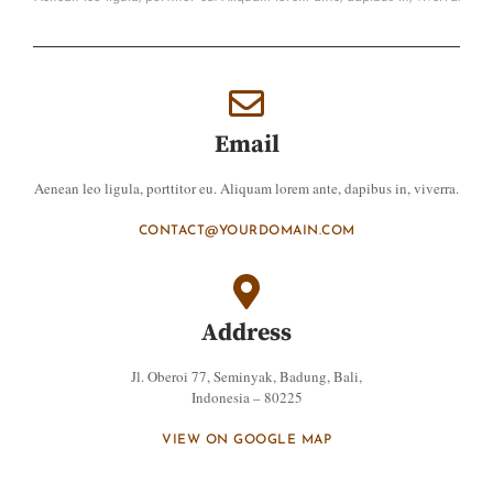
Email
Aenean leo ligula, porttitor eu. Aliquam lorem ante, dapibus in, viverra.
CONTACT@YOURDOMAIN.COM
Address
Jl. Oberoi 77, Seminyak, Badung, Bali,
Indonesia – 80225
VIEW ON GOOGLE MAP