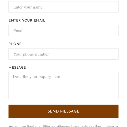
ENTER YOUR EMAIL
PHONE
MESSAGE
SEND MESSAGE
Aenean leo ligula, porttitor eu. Aliquam lorem ante, dapibus in, viverra.