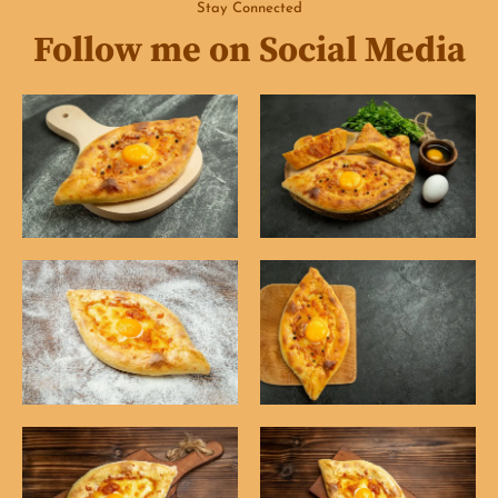
Stay Connected
Follow me on Social Media