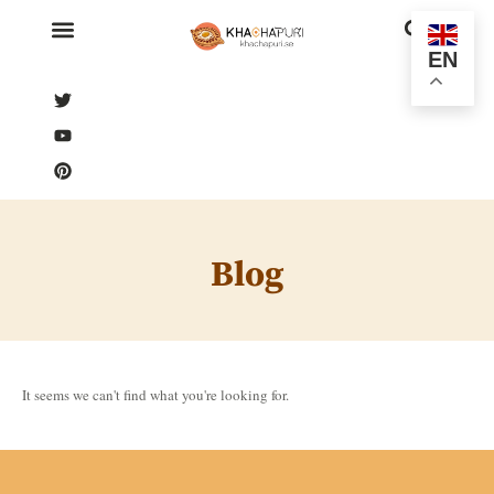
EN
Blog
It seems we can't find what you're looking for.